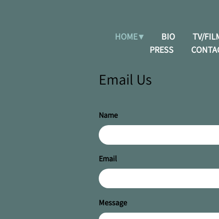
HOME
BIO
TV/FIL
PRESS
CONTA
Email Us
Name
Email
Message