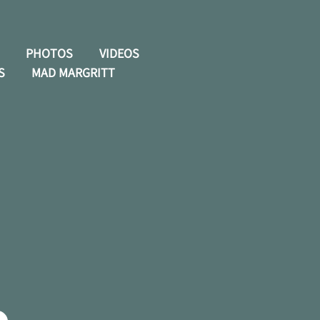
PHOTOS
VIDEOS
S
MAD MARGRITT