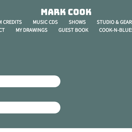
Mark Cook
M CREDITS
MUSIC CDS
SHOWS
STUDIO & GEAR
CT
MY DRAWINGS
GUEST BOOK
COOK-N-BLUE