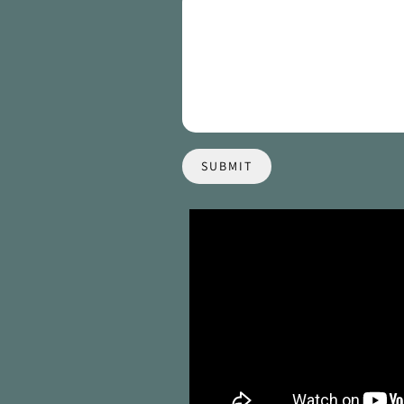
SUBMIT